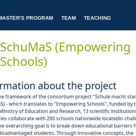
MASTER'S PROGRAM
TEAM
TEACHING
SchuMaS (Empowering
Schools)
rmation about the project
he framework of the consortium project "Schule macht sta
) - which translates to "Empowering Schools", funded by 
Ministry of Education and Research, 13 scientific institution
ties collaborate with 200 schools nationwide locatedin chal
he overarching goal is to break down educational barriers f
 disadvantaged students. Through innovative concepts, the