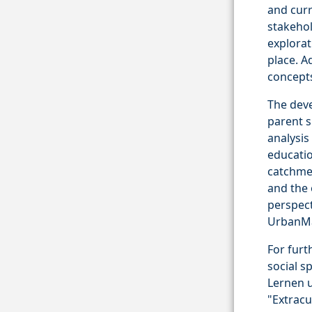
and curr
stakehol
explorat
place. A
concepts
The dev
parent s
analysi
educatio
catchmen
and the 
perspect
UrbanMa
For furt
social s
Lernen u
"Extracu