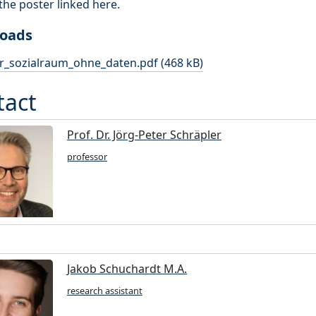
 the poster linked here.
oads
r_sozialraum_ohne_daten.pdf (468 kB)
tact
Prof. Dr. Jörg-Peter Schräpler
professor
Jakob Schuchardt M.A.
research assistant