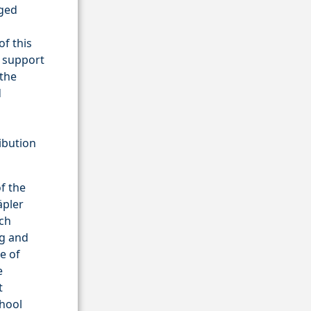
eged
of this
e support
 the
d
g
ribution
f the
äpler
rch
rg and
e of
e
t
chool