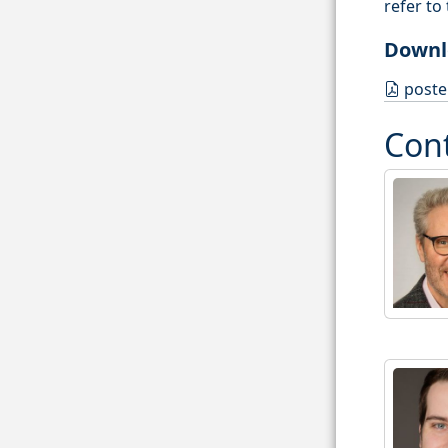
refer to
Downl
poste
Con