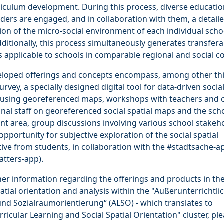
iculum development. During this process, diverse educatio
ders are engaged, and in collaboration with them, a detail
ion of the micro-social environment of each individual scho
dditionally, this process simultaneously generates transfera
 applicable to schools in comparable regional and social co
eloped offerings and concepts encompass, among other thi
urvey, a specially designed digital tool for data-driven social
s using georeferenced maps, workshops with teachers and 
nal staff on georeferenced social spatial maps and the sch
t area, group discussions involving various school stakeh
opportunity for subjective exploration of the social spatial
ive from students, in collaboration with the #stadtsache-ap
tters-app).
her information regarding the offerings and products in the 
patial orientation and analysis within the "Außerunterrichtli
nd Sozialraumorientierung“ (ALSO) - which translates to
rricular Learning and Social Spatial Orientation" cluster, pl