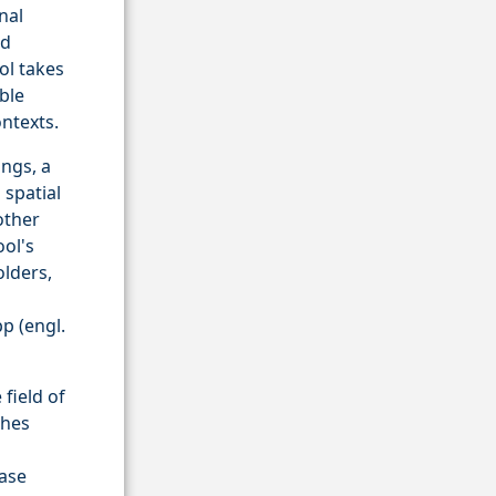
nal
ed
ol takes
ble
ntexts.
ngs, a
 spatial
other
ool's
olders,
p (engl.
field of
ches
ease