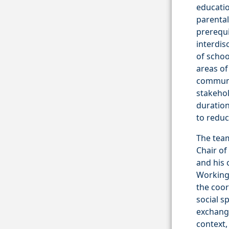
educatio
parental
prerequi
interdis
of schoo
areas of
communit
stakehol
duration
to reduc
The team
Chair of
and his 
Working 
the coor
social s
exchange
context,