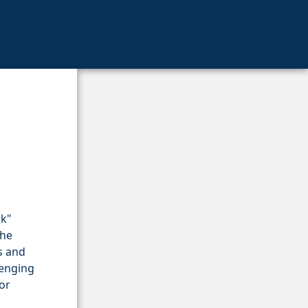
rk"
the
s and
lenging
or