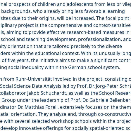
nal prospects of children and adolescents from less privil
 backgrounds, who already bring less favorable learning
sites due to their origins, will be increased. The focal point 
ciplinary project is the comprehensive and context-sensitiv
ls, aiming to provide effective research-based measures in
 school and teaching development, professionalization, an
y orientation that are tailored precisely to the diverse
ders within the educational context. With its unusually lon
 of five years, the initiative aims to make a significant cont
ing social inequality within the German school system.
 from Ruhr-Universität involved in the project, consisting o
 Social Science Data Analysis led by Prof. Dr. Jörg-Peter Schr
collaborator Jakob Schuchardt, as well as the School Resea
Group under the leadership of Prof. Dr. Gabriele Bellenbe
dinator Dr. Matthias Forell, extensively focuses on the them
patial orientation. They analyze and, through co-constructiv
 with several selected workshop schools within the projec
 develop innovative offerings for socially spatial-oriented s