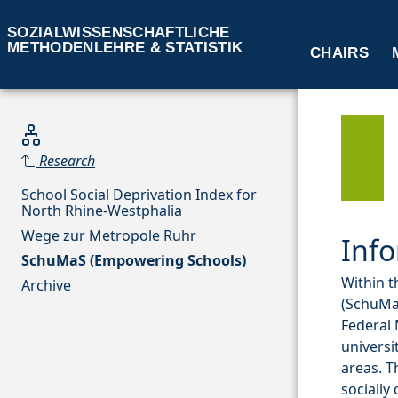
SOZIALWISSENSCHAFTLICHE
METHODENLEHRE & STATISTIK
CHAIRS
Research
School Social Deprivation Index for
North Rhine-Westphalia
Wege zur Metropole Ruhr
Info
SchuMaS (Empowering Schools)
Within t
Archive
(SchuMaS
Federal 
universi
areas. T
socially