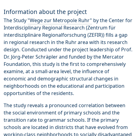
Information about the project
The Study
"Wege zur Metropole Ruhr"
by the Center for
Interdisciplinary Regional Research (Zentrum für
interdisziplinäre Regionalforschung (ZEFIR)) fills a gap
in regional research in the Ruhr area with its research
design. Conducted under the project leadership of Prof.
Dr. Jörg-Peter Schräpler and funded by the Mercator
Foundation, this study is the first to comprehensively
examine, at a small-area level, the influence of
economic and demographic structural changes in
neighborhoods on the educational and participation
opportunities of the residents.
The study reveals a pronounced correlation between
the social environment of primary schools and the
transition rate to grammar schools. If the primary
schools are located in districts that have evolved from
working-class neighborhoods to socially disadvantaged