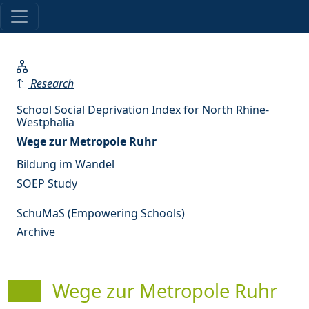
Research
School Social Deprivation Index for North Rhine-
Westphalia
Wege zur Metropole Ruhr
Bildung im Wandel
SOEP Study
SchuMaS (Empowering Schools)
Archive
Wege zur Metropole Ruhr