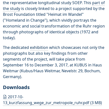
the representative longitudinal study SOEP. This
part of
the study
is closely linked to a project supported by the
Brost Foundation titled "Heimat im Wandel"
("Homeland in Change"), which vividly portrays the
economic and social transformation of the Ruhr region
through photographs of identical objects (1972 and
today).
The dedicated
exhibition
which showcases not only the
photographs but also key findings from other
segments of the project, will take place from
September 16 to December 3, 2017, at KUBUS in Haus
Weitmar (Kubus/Haus Weitmar, Nevelstr. 29, Bochum,
Germany).
Downloads
2017-10-
13_kurzfassung_wege_zur_metropole_ruhr.pdf (3 MB)