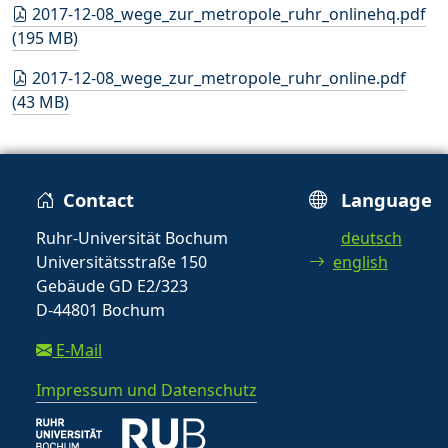
2017-12-08_wege_zur_metropole_ruhr_onlinehq.pdf
(195 MB)
2017-12-08_wege_zur_metropole_ruhr_online.pdf
(43 MB)
Contact
Language
Ruhr-Universität Bochum
deutsch
Universitätsstraße 150
english
Gebäude GD E2/323
D-44801 Bochum
E-Mail
Impressum und Datenschutz