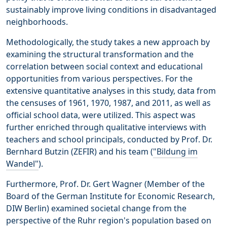
sustainably improve living conditions in disadvantaged
neighborhoods.
Methodologically, the study takes a new approach by
examining the structural transformation and the
correlation between social context and educational
opportunities from various perspectives. For the
extensive quantitative analyses in this study, data from
the censuses of 1961, 1970, 1987, and 2011, as well as
official school data, were utilized. This aspect was
further enriched through qualitative interviews with
teachers and school principals, conducted by Prof. Dr.
Bernhard Butzin (ZEFIR) and his team (
"Bildung im
Wandel"
).
Furthermore, Prof. Dr. Gert Wagner (Member of the
Board of the German Institute for Economic Research,
DIW Berlin) examined societal change from the
perspective of the Ruhr region's population based on