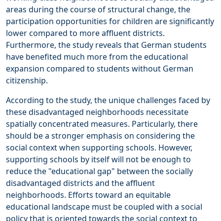
areas during the course of structural change, the
participation opportunities for children are significantly
lower compared to more affluent districts.
Furthermore, the study reveals that German students
have benefited much more from the educational
expansion compared to students without German
citizenship.
According to the study, the unique challenges faced by
these disadvantaged neighborhoods necessitate
spatially concentrated measures. Particularly, there
should be a stronger emphasis on considering the
social context when supporting schools. However,
supporting schools by itself will not be enough to
reduce the "educational gap" between the socially
disadvantaged districts and the affluent
neighborhoods. Efforts toward an equitable
educational landscape must be coupled with a social
policy that is oriented towards the social context to