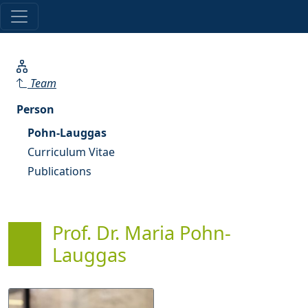
Team
Person
Pohn-Lauggas
Curriculum Vitae
Publications
Prof. Dr. Maria Pohn-
Lauggas