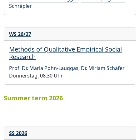
Schräpler
WS 26/27
Methods of Qualitative Empirical Social
Research
Prof. Dr. Maria Pohn-Lauggas
,
Dr. Miriam Schäfer
Donnerstag, 08:30 Uhr
Summer term 2026
SS 2026