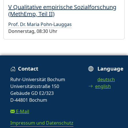
V Qualitative empirische Sozialforschung
(MethEmp, Teil II)
Prof. Dr. Maria Pohn-Lauggas
Donnerstag, 08:30 Uhr
Contact
Language
Ruhr-Universität Bochum
deutsch
Universitätsstraße 150
english
Gebäude GD E2/323
D-44801 Bochum
E-Mail
Impressum und Datenschutz