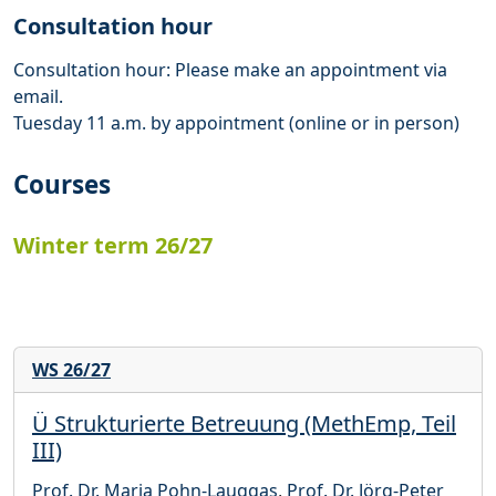
Consultation hour
Consultation hour: Please make an appointment via
email.
Tuesday 11 a.m. by appointment (online or in person)
Courses
Winter term 26/27
WS 26/27
Ü Strukturierte Betreuung (MethEmp, Teil
III)
Prof. Dr. Maria Pohn-Lauggas
,
Prof. Dr. Jörg-Peter