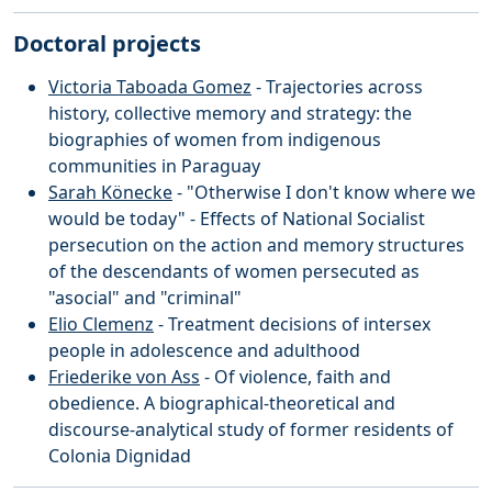
Doctoral projects
Victoria Taboada Gomez
- Trajectories across
history, collective memory and strategy: the
biographies of women from indigenous
communities in Paraguay
Sarah Könecke
- "Otherwise I don't know where we
would be today" - Effects of National Socialist
persecution on the action and memory structures
of the descendants of women persecuted as
"asocial" and "criminal"
Elio Clemenz
- Treatment decisions of intersex
people in adolescence and adulthood
Friederike von Ass
- Of violence, faith and
obedience. A biographical-theoretical and
discourse-analytical study of former residents of
Colonia Dignidad