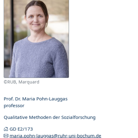
©RUB, Marquard
Prof. Dr. Maria Pohn-Lauggas
professor
Qualitative Methoden der Sozialforschung
GD E2/173
maria.pohn-lauggas@ruhr-uni-bochum.de