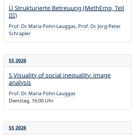
Ü Strukturierte Betreuung (MethEmp, Teil
III)
Prof. Dr. Maria Pohn-Lauggas
,
Prof. Dr. Jörg-Peter
Schräpler
SS 2026
S Visuality of social inequality: image
analysis
Prof. Dr. Maria Pohn-Lauggas
Dienstag, 16:00 Uhr
SS 2026