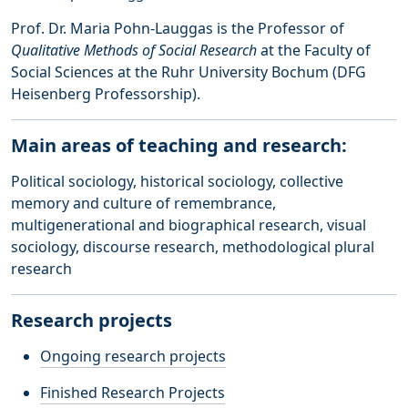
Prof. Dr. Maria Pohn-Lauggas is the Professor of
Qualitative Methods of Social Research
at the Faculty of
Social Sciences at the Ruhr University Bochum (DFG
Heisenberg Professorship).
Main areas of teaching and research:
Political sociology, historical sociology, collective
memory and culture of remembrance,
multigenerational and biographical research, visual
sociology, discourse research, methodological plural
research
Research projects
Ongoing research projects
Finished Research Projects