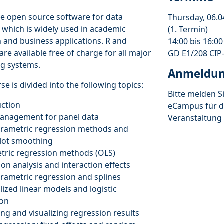
ree open source software for data
Thursday, 06.0
, which is widely used in academic
(1. Termin)
 and business applications. R and
14:00 bis 16:0
are available free of charge for all major
GD E1/208 CIP
ng systems.
Anmeldu
se is divided into the following topics:
Bitte melden Si
uction
eCampus
für d
management for panel data
Veranstaltung 
arametric regression methods and
plot smoothing
tric regression methods (OLS)
ion analysis and interaction effects
rametric regression and splines
lized linear models and logistic
ion
ing and visualizing regression results