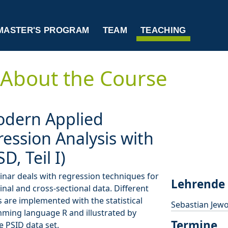
MASTER'S PROGRAM
TEAM
TEACHING
About the Course
odern Applied
ession Analysis with
SD, Teil I)
nar deals with regression techniques for
Lehrende
inal and cross-sectional data. Different
are implemented with the statistical
Sebastian Jewo
ming language R and illustrated by
Termine
e PSID data set.