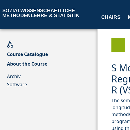
SOZIALWISSENSCHAFTLICHE
METHODENLEHRE & STATISTIK
CHAIRS
Course Catalogue
About the Course
S M
Regr
Archiv
Software
R (V
The semi
longitud
methods 
program
using th