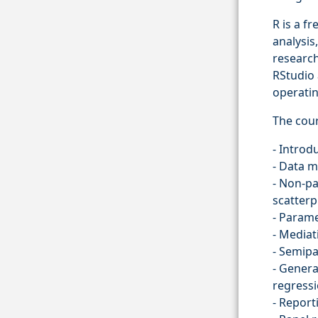
R is a f
analysis
research
RStudio 
operati
The cour
- Introd
- Data 
- Non-p
scatter
- Parame
- Mediat
- Semipa
- Genera
regress
- Report