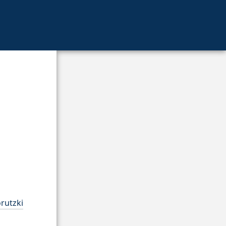
rutzki