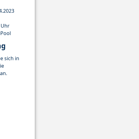
4.2023
0 Uhr
-Pool
ng
e sich in
ie
an.