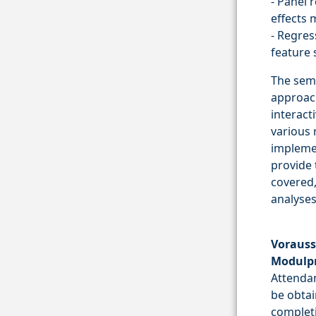
- Panel 
effects 
- Regres
feature 
The semi
approach
interact
various 
implemen
provide 
covered,
analyses
Vorauss
Modulp
Attendan
be obtai
completi