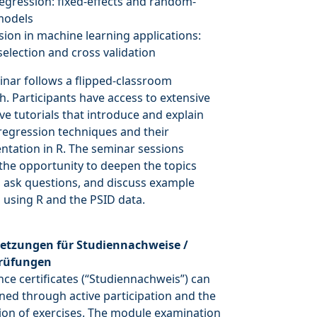
regression: fixed-effects and random-
models
sion in machine learning applications:
selection and cross validation
nar follows a flipped-classroom
. Participants have access to extensive
ive tutorials that introduce and explain
regression techniques and their
tation in R. The seminar sessions
the opportunity to deepen the topics
 ask questions, and discuss example
 using R and the PSID data.
etzungen für Studiennachweise /
rüfungen
ce certificates (“Studiennachweis”) can
ned through active participation and the
on of exercises. The module examination