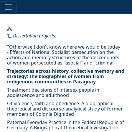
Dissertation projects
"Otherwise I don't know where we would be today"
- Effects of National Socialist persecution on the
action and memory structures of the descendants
of women persecuted as "asocial" and "criminal"
Trajectories across history, collective memory and
strategy: the biographies of women from
indigenous communities in Paraguay
Treatment decisions of intersex people in
adolescence and adulthood
Of violence, faith and obedience. A biographical-
theoretical and discourse-analytical study of former
members of Colonia Dignidad
Paternal Everyday Practice in the Federal Republic of
Germany. A Biographical-Theoretical Investigation