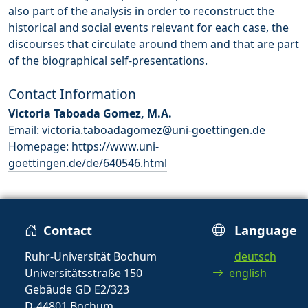
also part of the analysis in order to reconstruct the
historical and social events relevant for each case, the
discourses that circulate around them and that are part
of the biographical self-presentations.
Contact Information
Victoria Taboada Gomez, M.A.
Email: victoria.taboadagomez@uni-goettingen.de
Homepage:
https://www.uni-
goettingen.de/de/640546.html
Contact
Language
Ruhr-Universität Bochum
deutsch
Universitätsstraße 150
english
Gebäude GD E2/323
D-44801 Bochum