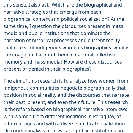
this sense, I also ask: Which are the biographical and
narrative strategies that emerge from each
biographical context and political socialization? At the
same time, I question the discourses present in mass
media and public institutions that dominate the
narration of historical processes and current reality
that cross-cut indigenous women's biographies: what is
the image built around them in national collective
memory and mass media? How are these discourses
present or denied in their biographies?
The aim of this research is to analyze how women from
indigenous communities negotiate biographically that
position in social reality and the discourses that narrate
their past, present, and even their future. This research
is therefore based on biographical narrative interviews
with women from different locations in Paraguay, of
different ages and with a diverse political socialization.
Discourse analysis of press and public institutions are