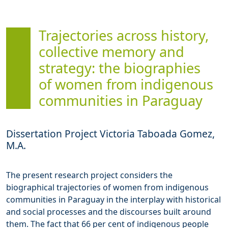
Trajectories across history,
collective memory and
strategy: the biographies
of women from indigenous
communities in Paraguay
Dissertation Project Victoria Taboada Gomez,
M.A.
The present research project considers the
biographical trajectories of women from indigenous
communities in Paraguay in the interplay with historical
and social processes and the discourses built around
them. The fact that 66 per cent of indigenous people