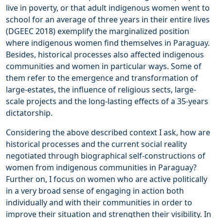
live in poverty, or that adult indigenous women went to
school for an average of three years in their entire lives
(DGEEC 2018) exemplify the marginalized position
where indigenous women find themselves in Paraguay.
Besides, historical processes also affected indigenous
communities and women in particular ways. Some of
them refer to the emergence and transformation of
large-estates, the influence of religious sects, large-
scale projects and the long-lasting effects of a 35-years
dictatorship.
Considering the above described context I ask, how are
historical processes and the current social reality
negotiated through biographical self-constructions of
women from indigenous communities in Paraguay?
Further on, I focus on women who are active politically
in a very broad sense of engaging in action both
individually and with their communities in order to
improve their situation and strengthen their visibility. In