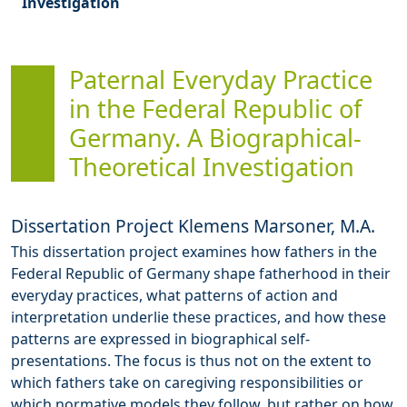
Investigation
Paternal Everyday Practice
in the Federal Republic of
Germany. A Biographical-
Theoretical Investigation
Dissertation Project Klemens Marsoner, M.A.
This dissertation project examines how fathers in the
Federal Republic of Germany shape fatherhood in their
everyday practices, what patterns of action and
interpretation underlie these practices, and how these
patterns are expressed in biographical self-
presentations. The focus is thus not on the extent to
which fathers take on caregiving responsibilities or
which normative models they follow, but rather on how