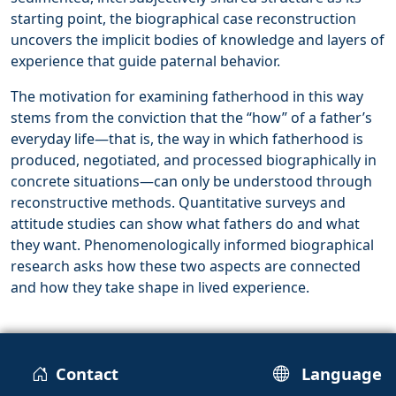
starting point, the biographical case reconstruction
uncovers the implicit bodies of knowledge and layers of
experience that guide paternal behavior.
The motivation for examining fatherhood in this way
stems from the conviction that the “how” of a father’s
everyday life—that is, the way in which fatherhood is
produced, negotiated, and processed biographically in
concrete situations—can only be understood through
reconstructive methods. Quantitative surveys and
attitude studies can show what fathers do and what
they want. Phenomenologically informed biographical
research asks how these two aspects are connected
and how they take shape in lived experience.
Contact
Language