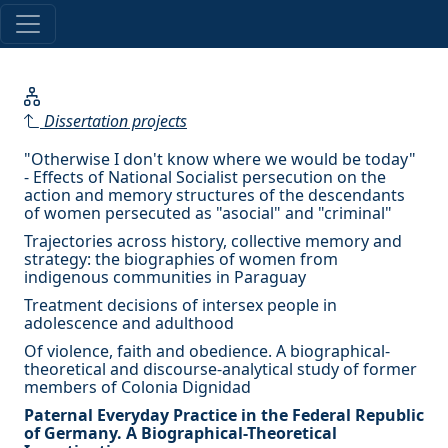
Dissertation projects
"Otherwise I don't know where we would be today"
- Effects of National Socialist persecution on the
action and memory structures of the descendants
of women persecuted as "asocial" and "criminal"
Trajectories across history, collective memory and
strategy: the biographies of women from
indigenous communities in Paraguay
Treatment decisions of intersex people in
adolescence and adulthood
Of violence, faith and obedience. A biographical-
theoretical and discourse-analytical study of former
members of Colonia Dignidad
Paternal Everyday Practice in the Federal Republic
of Germany. A Biographical-Theoretical