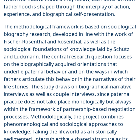
fatherhood is shaped through the interplay of action,
experience, and biographical self-presentation.
The methodological framework is based on sociological
biography research, developed in line with the work of
Fischer-Rosenthal and Rosenthal, as well as the
sociological foundations of knowledge laid by Schütz
and Luckmann. The central research question focuses
on the biographically acquired orientations that
underlie paternal behavior and on the ways in which
fathers articulate this behavior in the narratives of their
life stories. The study draws on biographical-narrative
interviews as well as couple interviews, since paternal
practice does not take place monologically but always
within the framework of partnership-based negotiation
processes. Methodologically, the project combines
phenomenological and sociological approaches to
knowledge: Taking the lifeworld as a historically
sedimented, intersubjectively shared structure as its