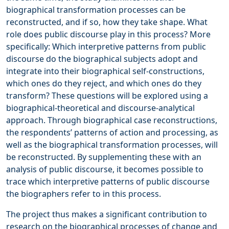
biographical transformation processes can be
reconstructed, and if so, how they take shape. What
role does public discourse play in this process? More
specifically: Which interpretive patterns from public
discourse do the biographical subjects adopt and
integrate into their biographical self-constructions,
which ones do they reject, and which ones do they
transform? These questions will be explored using a
biographical-theoretical and discourse-analytical
approach. Through biographical case reconstructions,
the respondents’ patterns of action and processing, as
well as the biographical transformation processes, will
be reconstructed. By supplementing these with an
analysis of public discourse, it becomes possible to
trace which interpretive patterns of public discourse
the biographers refer to in this process.
The project thus makes a significant contribution to
research on the biographical processes of change and