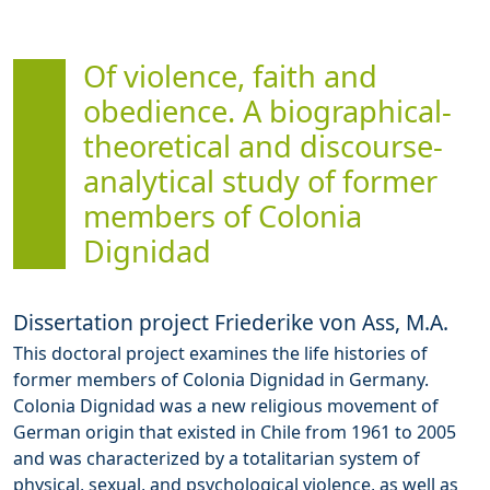
Of violence, faith and
obedience. A biographical-
theoretical and discourse-
analytical study of former
members of Colonia
Dignidad
Dissertation project Friederike von Ass, M.A.
This doctoral project examines the life histories of
former members of Colonia Dignidad in Germany.
Colonia Dignidad was a new religious movement of
German origin that existed in Chile from 1961 to 2005
and was characterized by a totalitarian system of
physical, sexual, and psychological violence, as well as