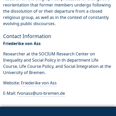
reorientation that former members undergo following
the dissolution of or their departure from a closed
religious group, as well as in the context of constantly
evolving public discourses.
Contact Information
Friederike von Ass
Researcher at the SOCIUM Research Center on
Inequality and Social Policy in th department Life
Course, Life Course Policy, and Social Integration at the
University of Bremen.
Website:
Friederike von Ass
E-Mail:
fvonass@uni-bremen.de