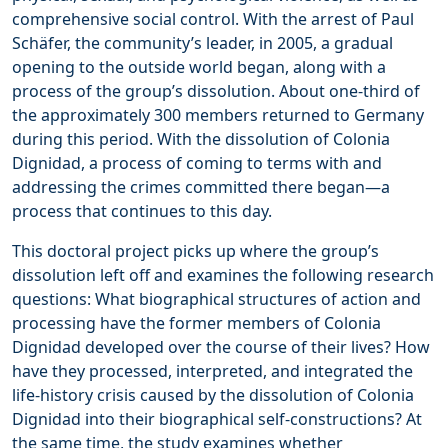
comprehensive social control. With the arrest of Paul
Schäfer, the community’s leader, in 2005, a gradual
opening to the outside world began, along with a
process of the group’s dissolution. About one-third of
the approximately 300 members returned to Germany
during this period. With the dissolution of Colonia
Dignidad, a process of coming to terms with and
addressing the crimes committed there began—a
process that continues to this day.
This doctoral project picks up where the group’s
dissolution left off and examines the following research
questions: What biographical structures of action and
processing have the former members of Colonia
Dignidad developed over the course of their lives? How
have they processed, interpreted, and integrated the
life-history crisis caused by the dissolution of Colonia
Dignidad into their biographical self-constructions? At
the same time, the study examines whether