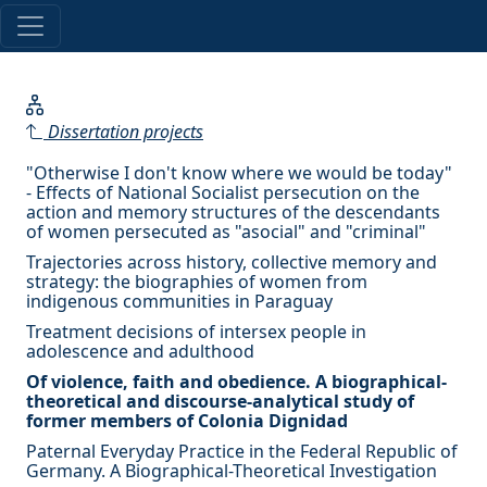
Dissertation projects
"Otherwise I don't know where we would be today"
- Effects of National Socialist persecution on the
action and memory structures of the descendants
of women persecuted as "asocial" and "criminal"
Trajectories across history, collective memory and
strategy: the biographies of women from
indigenous communities in Paraguay
Treatment decisions of intersex people in
adolescence and adulthood
Of violence, faith and obedience. A biographical-
theoretical and discourse-analytical study of
former members of Colonia Dignidad
Paternal Everyday Practice in the Federal Republic of
Germany. A Biographical-Theoretical Investigation